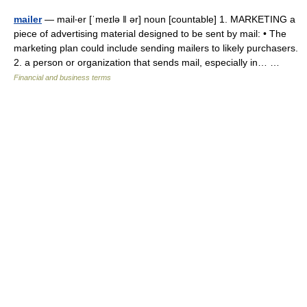
mailer
— mail‧er [ˈmeɪlə ǁ ər] noun [countable] 1. MARKETING a
piece of advertising material designed to be sent by mail: • The
marketing plan could include sending mailers to likely purchasers.
2. a person or organization that sends mail, especially in… …
Financial and business terms