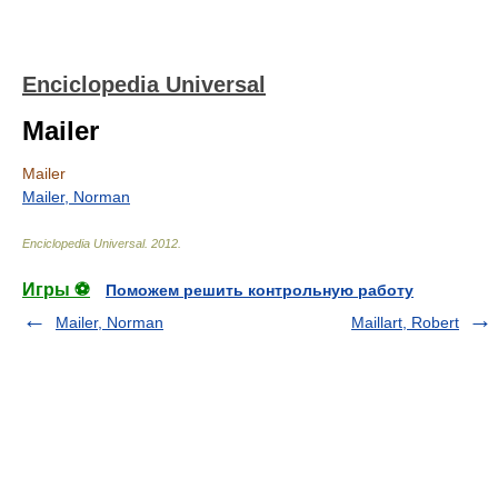
Enciclopedia Universal
Mailer
Mailer
Mailer, Norman
Enciclopedia Universal
.
2012
.
Игры ⚽
Поможем решить контрольную работу
Mailer, Norman
Maillart, Robert