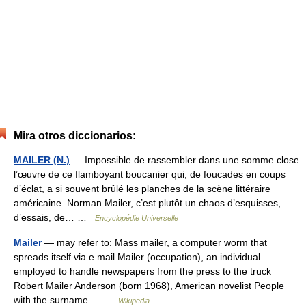
Mira otros diccionarios:
MAILER (N.)
— Impossible de rassembler dans une somme close
l’œuvre de ce flamboyant boucanier qui, de foucades en coups
d’éclat, a si souvent brûlé les planches de la scène littéraire
américaine. Norman Mailer, c’est plutôt un chaos d’esquisses,
d’essais, de… …
Encyclopédie Universelle
Mailer
— may refer to: Mass mailer, a computer worm that
spreads itself via e mail Mailer (occupation), an individual
employed to handle newspapers from the press to the truck
Robert Mailer Anderson (born 1968), American novelist People
with the surname… …
Wikipedia