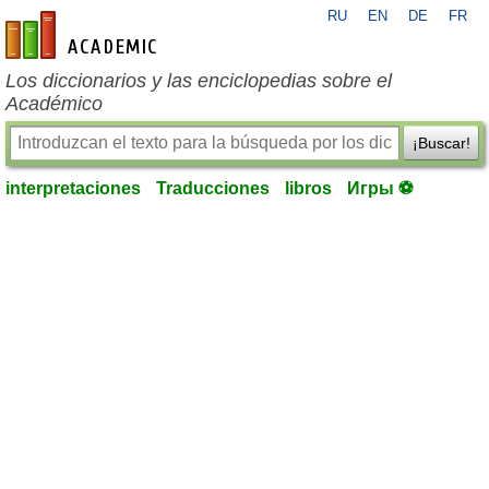
RU
EN
DE
FR
es-academic.com
Los diccionarios y las enciclopedias sobre el
Académico
¡Buscar!
interpretaciones
Traducciones
libros
Игры ⚽