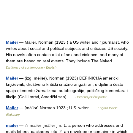
Mailer
— Mailer, Norman (1923 ) a US writer and ↑journalist, who
writes about social and political subjects and criticizes US society.
His novels often contain a lot of sex and violence, and many of
them are based on real events. They include The Naked… …
Dictionary of contemporary English
Mailer
— (izg. méiler), Norman (1923) DEFINICIJA američki
književnik, društveno kritički snažno angažiran, u djelima često
spaja elemente žurnalizma, autobiografije, političkog komentara i
fikcije (Goli i mrtvi, Američki san) …
Hrvatski jezični portal
Mailer
— [mā′lər] Norman 1923 ; U.S. writer …
English World
dictionary
mailer
— ☆ mailer [mā′lər ] n. 1. a person who addresses and
mails letters, packages, etc. 2. an envelope or container in which