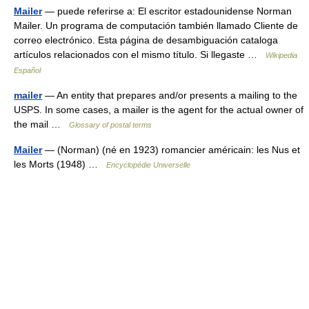
Mailer
— puede referirse a: El escritor estadounidense Norman
Mailer. Un programa de computación también llamado Cliente de
correo electrónico. Esta página de desambiguación cataloga
artículos relacionados con el mismo título. Si llegaste …
Wikipedia
Español
mailer
— An entity that prepares and/or presents a mailing to the
USPS. In some cases, a mailer is the agent for the actual owner of
the mail …
Glossary of postal terms
Mailer
— (Norman) (né en 1923) romancier américain: les Nus et
les Morts (1948) …
Encyclopédie Universelle