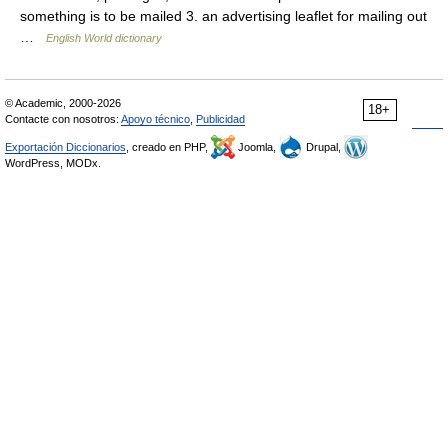
something is to be mailed 3. an advertising leaflet for mailing out
…
English World dictionary
© Academic, 2000-2026
18+
Contacte con nosotros:
Apoyo técnico
,
Publicidad
Exportación Diccionarios
, creado en PHP,
Joomla,
Drupal,
WordPress, MODx.